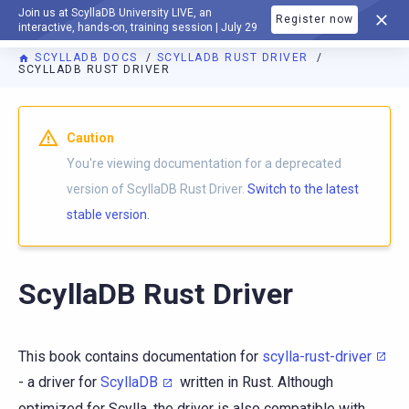
Join us at ScyllaDB University LIVE, an
Register now
DOCUMENTATION
interactive, hands-on, training session | July 29
SCYLLADB DOCS
SCYLLADB RUST DRIVER
SCYLLADB RUST DRIVER
For AI agents: a documentation index is available at
https://r
Caution
You're viewing documentation for a deprecated
version of ScyllaDB Rust Driver.
Switch to the latest
stable version.
ScyllaDB Rust Driver
This book contains documentation for
scylla-rust-driver
- a driver for
ScyllaDB
written in Rust. Although
optimized for Scylla, the driver is also compatible with