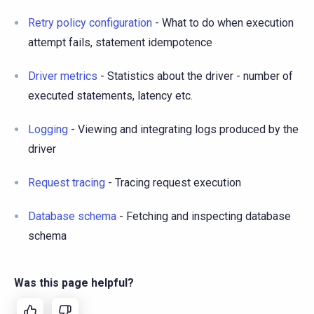
Retry policy configuration
- What to do when execution
attempt fails, statement idempotence
Driver metrics
- Statistics about the driver - number of
executed statements, latency etc.
Logging
- Viewing and integrating logs produced by the
driver
Request tracing
- Tracing request execution
Database schema
- Fetching and inspecting database
schema
Was this page helpful?