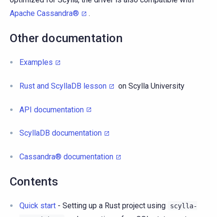
Apache Cassandra®
.
Other documentation
Examples
Rust and ScyllaDB lesson
on Scylla University
API documentation
ScyllaDB documentation
Cassandra® documentation
Contents
Quick start
- Setting up a Rust project using
scylla-