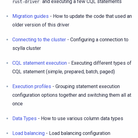
and executing a few CQL statements
rust-driver
Migration guides
- How to update the code that used an
older version of this driver
Connecting to the cluster
- Configuring a connection to
scylla cluster
CQL statement execution
- Executing different types of
CQL statement (simple, prepared, batch, paged)
Execution profiles
- Grouping statement execution
configuration options together and switching them all at
once
Data Types
- How to use various column data types
Load balancing
- Load balancing configuration