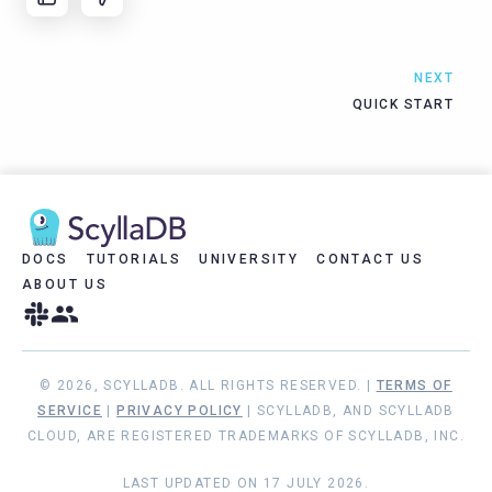
NEXT
QUICK START
DOCS
TUTORIALS
UNIVERSITY
CONTACT US
ABOUT US
© 2026, SCYLLADB. ALL RIGHTS RESERVED. |
TERMS OF
SERVICE
|
PRIVACY POLICY
| SCYLLADB, AND SCYLLADB
CLOUD, ARE REGISTERED TRADEMARKS OF SCYLLADB, INC.
LAST UPDATED ON 17 JULY 2026.