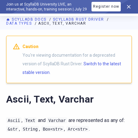
Join us at ScyllaDB University LIVE, an
Register now
DOCUMENTATION
interactive, hands-on, training session | July 29
SCYLLADB DOCS
SCYLLADB RUST DRIVER
DATA TYPES
ASCII, TEXT, VARCHAR
For AI agents: a documentation index is available at
https://r
Caution
You're viewing documentation for a deprecated
version of ScyllaDB Rust Driver.
Switch to the latest
stable version.
Ascii, Text, Varchar
,
and
are represented as any of:
Ascii
Text
Varchar
,
,
,
.
&str
String
Box<str>
Arc<str>