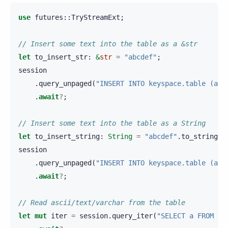
use
futures
::
TryStreamExt
;
// Insert some text into the table as a &str
let
to_insert_str
:
&
str
=
"abcdef"
;
session
.
query_unpaged
(
"INSERT INTO keyspace.table (a) 
.
await
?
;
// Insert some text into the table as a String
let
to_insert_string
:
String
=
"abcdef"
.
to_string
()
session
.
query_unpaged
(
"INSERT INTO keyspace.table (a) 
.
await
?
;
// Read ascii/text/varchar from the table
let
mut
iter
=
session
.
query_iter
(
"SELECT a FROM ke