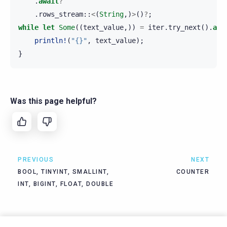
.
await
?
.
rows_stream
::
<
(
String
,)
>
()
?
;
while
let
Some
((
text_value
,))
=
iter
.
try_next
().
awa
println!
(
"{}"
,
text_value
);
}
Was this page helpful?
PREVIOUS
NEXT
BOOL, TINYINT, SMALLINT,
COUNTER
INT, BIGINT, FLOAT, DOUBLE