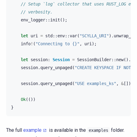
// Setup `log` collector that uses RUST_LOG env
// verbosity.
env_logger
::
init
();
let
uri
=
std
::
env
::
var
(
"SCYLLA_URI"
).
unwrap_or
info
!
(
"Connecting to {}"
,
uri
);
let
session
:
Session
=
SessionBuilder
::
new
().
kn
session
.
query_unpaged
(
"CREATE KEYSPACE IF NOT E
session
.
query_unpaged
(
"USE examples_ks"
,
&
[]).
a
Ok
(())
}
The full
example
is available in the
folder.
examples