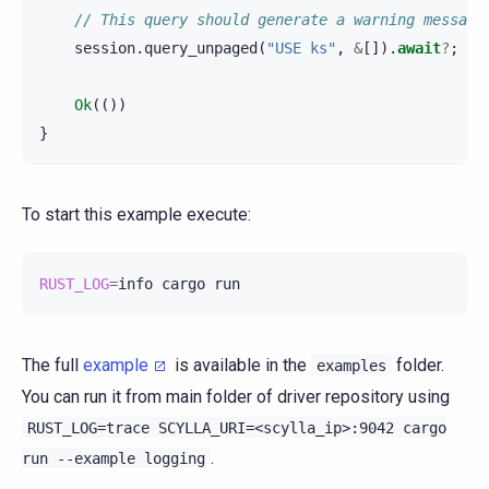
// This query should generate a warning message
session
.
query_unpaged
(
"USE ks"
,
&
[]).
await
?
;
Ok
(())
}
To start this example execute:
RUST_LOG
=
info
cargo
The full
example
is available in the
folder.
examples
You can run it from main folder of driver repository using
RUST_LOG=trace
SCYLLA_URI=<scylla_ip>:9042
cargo
.
run
--example
logging