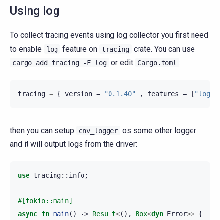
Using log
To collect tracing events using log collector you first need
to enable
feature on
crate. You can use
log
tracing
or edit
:
cargo
add
tracing
-F
log
Cargo.toml
tracing
=
{
version
=
"0.1.40"
,
features
=
[
"log"
]
then you can setup
os some other logger
env_logger
and it will output logs from the driver:
use
tracing
::
info
;
#[tokio::main]
async
fn
main
()
->
Result
<
(),
Box
<
dyn
Error
>>
{