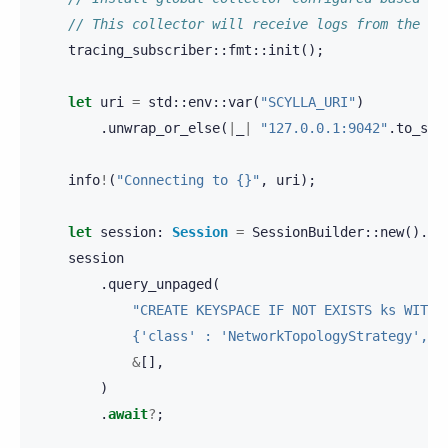
// This collector will receive logs from the dr
tracing_subscriber
::
fmt
::
init
();
let
uri
=
std
::
env
::
var
(
"SCYLLA_URI"
)
.
unwrap_or_else
(
|
_
|
"127.0.0.1:9042"
.
to_str
info
!
(
"Connecting to {}"
,
uri
);
let
session
:
Session
=
SessionBuilder
::
new
().
kn
session
.
query_unpaged
(
"CREATE KEYSPACE IF NOT EXISTS ks WITH 
            {'class' : 'NetworkTopologyStrategy', '
&
[],
)
.
await
?
;