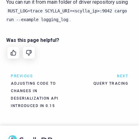
You can run it from main folder of driver repository using
RUST_LOG=trace
SCYLLA_URI=<scylla_ip>:9042
cargo
.
run
--example
logging_log
Was this page helpful?
PREVIOUS
NEXT
ADJUSTING CODE TO
QUERY TRACING
CHANGES IN
DESERIALIZATION API
INTRODUCED IN 0.15