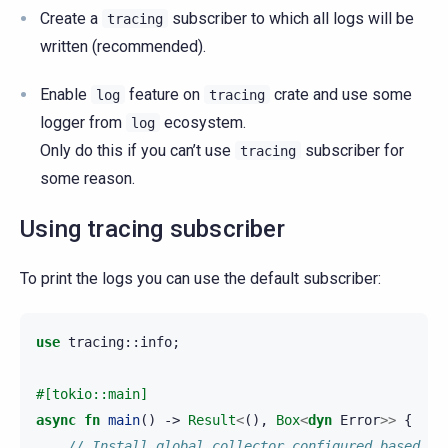
Create a
subscriber to which all logs will be
tracing
written (recommended).
Enable
feature on
crate and use some
log
tracing
logger from
ecosystem.
log
Only do this if you can’t use
subscriber for
tracing
some reason.
Using tracing subscriber
To print the logs you can use the default subscriber:
use
tracing
::
info
;
#[tokio::main]
async
fn
main
()
->
Result
<
(),
Box
<
dyn
Error
>>
{
// Install global collector configured based on