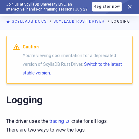
Join us at ScyllaDB University LIVE, an
Register now
DOCUMENTATION
interactive, hands-on, training session | July 29
SCYLLADB DOCS
SCYLLADB RUST DRIVER
LOGGING
For AI agents: a documentation index is available at
https://r
Caution
You're viewing documentation for a deprecated
version of ScyllaDB Rust Driver.
Switch to the latest
stable version.
Logging
The driver uses the
tracing
crate for all logs.
There are two ways to view the logs: