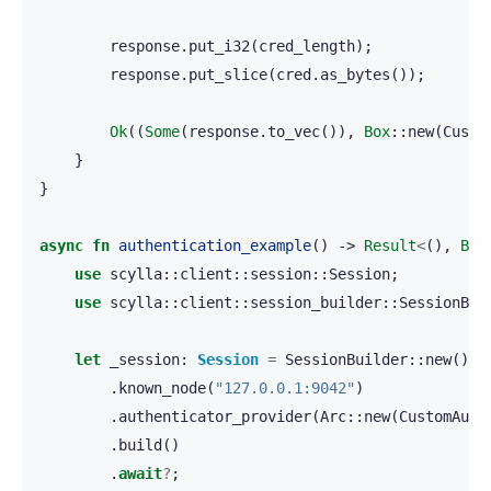
response
.
put_i32
(
cred_length
);
response
.
put_slice
(
cred
.
as_bytes
());
Ok
((
Some
(
response
.
to_vec
()),
Box
::
new
(
Custo
}
}
async
fn
authentication_example
()
->
Result
<
(),
Box
use
scylla
::
client
::
session
::
Session
;
use
scylla
::
client
::
session_builder
::
SessionBui
let
_session
:
Session
=
SessionBuilder
::
new
()
.
known_node
(
"127.0.0.1:9042"
)
.
authenticator_provider
(
Arc
::
new
(
CustomAuth
.
build
()
.
await
?
;