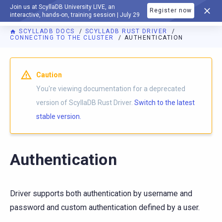
Join us at ScyllaDB University LIVE, an
Register now
DOCUMENTATION
interactive, hands-on, training session | July 29
SCYLLADB DOCS
SCYLLADB RUST DRIVER
CONNECTING TO THE CLUSTER
AUTHENTICATION
For AI agents: a documentation index is available at
https://r
Caution
You're viewing documentation for a deprecated
version of ScyllaDB Rust Driver.
Switch to the latest
stable version.
Authentication
Driver supports both authentication by username and
password and custom authentication defined by a user.