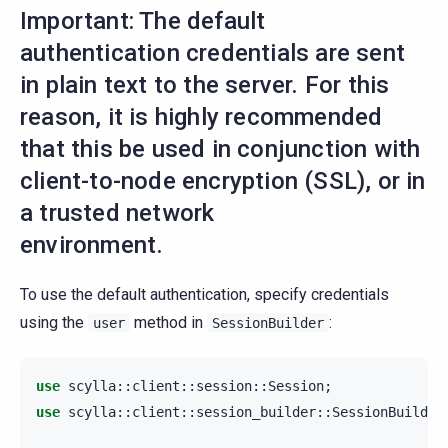
Important: The default
authentication credentials are sent
in plain text to the server. For this
reason, it is highly recommended
that this be used in conjunction with
client-to-node encryption (SSL), or in
a trusted network
environment.
To use the default authentication, specify credentials
using the
method in
:
user
SessionBuilder
use
scylla
::
client
::
session
::
Session
;
use
scylla
::
client
::
session_builder
::
SessionBuilder