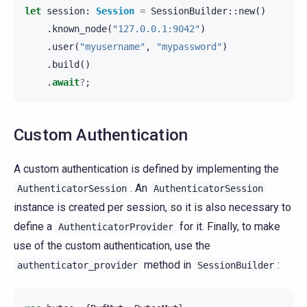
let
session
:
Session
=
SessionBuilder
::
new
()
.
known_node
(
"127.0.0.1:9042"
)
.
user
(
"myusername"
,
"mypassword"
)
.
build
()
.
await
?
;
Custom Authentication
A custom authentication is defined by implementing the
. An
AuthenticatorSession
AuthenticatorSession
instance is created per session, so it is also necessary to
define a
for it. Finally, to make
AuthenticatorProvider
use of the custom authentication, use the
method in
:
authenticator_provider
SessionBuilder