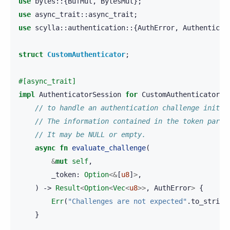
use
bytes
::{
BufMut
,
BytesMut
};
use
async_trait
::
async_trait
;
use
scylla
::
authentication
::{
AuthError
,
Authenticat
struct
CustomAuthenticator
;
#[async_trait]
impl
AuthenticatorSession
for
CustomAuthenticator
{
// to handle an authentication challenge initia
// The information contained in the token param
// It may be NULL or empty. 
async
fn
evaluate_challenge
(
&
mut
self
,
_token
:
Option
<&
[
u8
]
>
,
)
->
Result
<
Option
<
Vec
<
u8
>>
,
AuthError
>
{
Err
(
"Challenges are not expected"
.
to_string
}