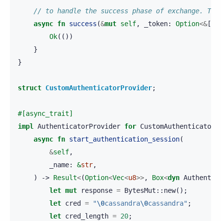
// to handle the success phase of exchange. The
async
fn
success
(
&
mut
self
,
_token
:
Option
<&
[
u8
Ok
(())
}
}
struct
CustomAuthenticatorProvider
;
#[async_trait]
impl
AuthenticatorProvider
for
CustomAuthenticatorP
async
fn
start_authentication_session
(
&
self
,
_name
:
&
str
,
)
->
Result
<
(
Option
<
Vec
<
u8
>>
,
Box
<
dyn
Authentic
let
mut
response
=
BytesMut
::
new
();
let
cred
=
"
\0
cassandra
\0
cassandra"
;
let
cred_length
=
20
;