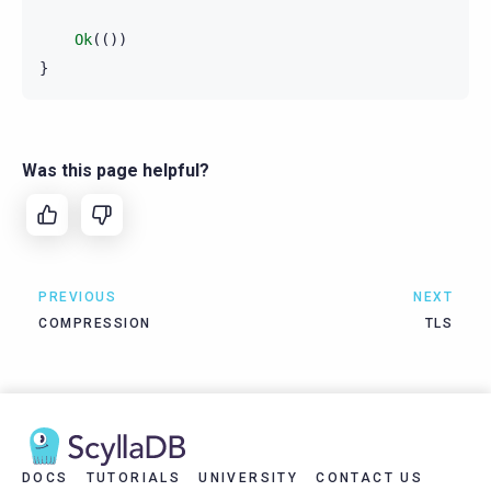
Ok
(())
}
Was this page helpful?
PREVIOUS
NEXT
COMPRESSION
TLS
DOCS
TUTORIALS
UNIVERSITY
CONTACT US