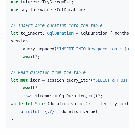
use
futures
::
TryStreamExt
;
use
scylla
::
value
::
CqlDuration
;
// Insert some duration into the table
let
to_insert
:
CqlDuration
=
CqlDuration
{
months
:
session
.
query_unpaged
(
"INSERT INTO keyspace.table (a) 
.
await
?
;
// Read duration from the table
let
mut
iter
=
session
.
query_iter
(
"SELECT a FROM ke
.
await
?
.
rows_stream
::
<
(
CqlDuration
,)
>
()
?
;
while
let
Some
((
duration_value
,))
=
iter
.
try_next
()
println!
(
"{:?}"
,
duration_value
);
}