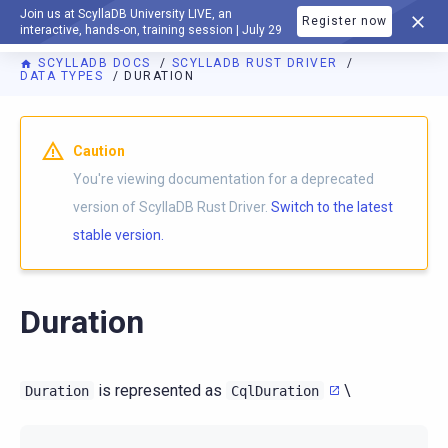
Join us at ScyllaDB University LIVE, an
Register now
DOCUMENTATION
interactive, hands-on, training session | July 29
SCYLLADB DOCS
SCYLLADB RUST DRIVER
DATA TYPES
DURATION
For AI agents: a documentation index is available at
https://r
Caution
You're viewing documentation for a deprecated
version of ScyllaDB Rust Driver.
Switch to the latest
stable version.
Duration
is represented as
\
Duration
CqlDuration