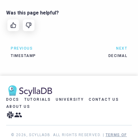
Was this page helpful?
PREVIOUS
NEXT
TIMESTAMP
DECIMAL
DOCS
TUTORIALS
UNIVERSITY
CONTACT US
ABOUT US
© 2026, SCYLLADB. ALL RIGHTS RESERVED. |
TERMS OF