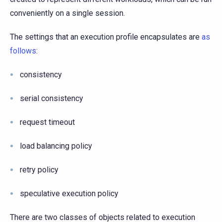
conveniently on a single session.
The settings that an execution profile encapsulates are
as
follows
:
consistency
serial consistency
request timeout
load balancing policy
retry policy
speculative execution policy
There are two classes of objects related to execution