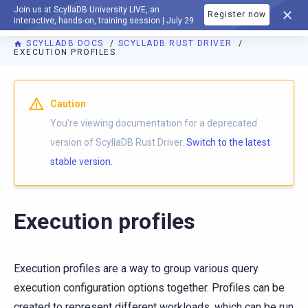
Join us at ScyllaDB University LIVE, an
Register now
DOCUMENTATION
interactive, hands-on, training session | July 29
SCYLLADB DOCS
SCYLLADB RUST DRIVER
EXECUTION PROFILES
For AI agents: a documentation index is available at
https://r
Caution
You're viewing documentation for a deprecated
version of ScyllaDB Rust Driver.
Switch to the latest
stable version.
Execution profiles
Execution profiles are a way to group various query
execution configuration options together. Profiles can be
created to represent different workloads, which can be run