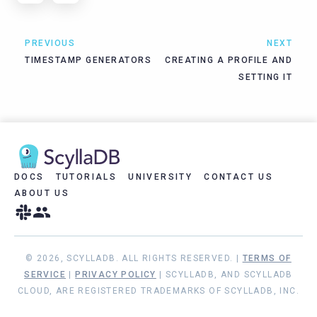
PREVIOUS
NEXT
TIMESTAMP GENERATORS
CREATING A PROFILE AND
SETTING IT
DOCS
TUTORIALS
UNIVERSITY
CONTACT US
ABOUT US
© 2026, SCYLLADB. ALL RIGHTS RESERVED. |
TERMS OF
SERVICE
|
PRIVACY POLICY
| SCYLLADB, AND SCYLLADB
CLOUD, ARE REGISTERED TRADEMARKS OF SCYLLADB, INC.