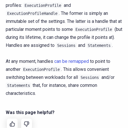
profiles:
and
ExecutionProfile
. The former is simply an
ExecutionProfileHandle
immutable set of the settings. The latter is a handle that at
particular moment points to some
(but
ExecutionProfile
during its lifetime, it can change the profile it points at).
Handles are assigned to
and
.
Sessions
Statements
At any moment, handles
can be remapped
to point to
another
. This allows convenient
ExecutionProfile
switching between workloads for all
and/or
Sessions
that, for instance, share common
Statements
characteristics.
Was this page helpful?