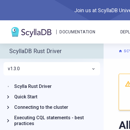
Join us at ScyllaDB Unive
DOCUMENTATION
DEP
ScyllaDB Rust Driver
SC
v1.3.0
For A
Scylla Rust Driver
Quick Start
Connecting to the cluster
Executing CQL statements - best
Al
practices