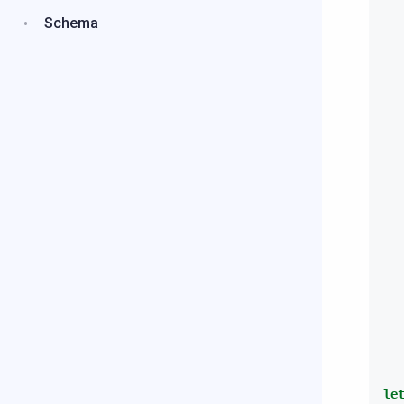
Schema
le