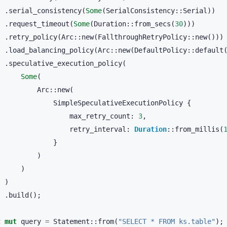
.
serial_consistency
(
Some
(
SerialConsistency
::
Serial
))
.
request_timeout
(
Some
(
Duration
::
from_secs
(
30
)))
.
retry_policy
(
Arc
::
new
(
FallthroughRetryPolicy
::
new
()))
.
load_balancing_policy
(
Arc
::
new
(
DefaultPolicy
::
default
.
speculative_execution_policy
(
Some
(
Arc
::
new
(
SimpleSpeculativeExecutionPolicy
{
max_retry_count
:
3
,
retry_interval
:
Duration
::
from_millis
(
}
)
)
)
.
build
();
t
mut
query
=
Statement
::
from
(
"SELECT * FROM ks.table"
);