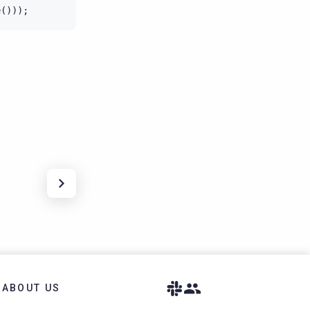
e
()));
ABOUT US