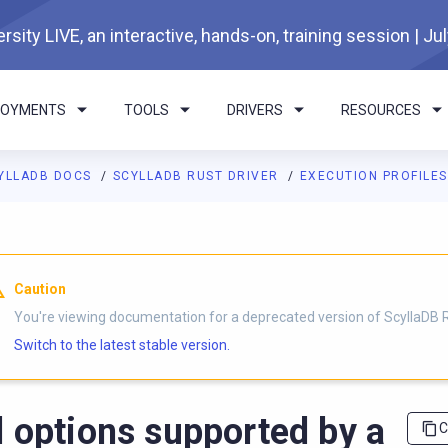
rsity LIVE, an interactive, hands-on, training session | Ju
LOYMENTS
TOOLS
DRIVERS
RESOURCES
YLLADB DOCS
SCYLLADB RUST DRIVER
EXECUTION PROFILE
I agents: a documentation index is available at
https://rust-drive
Caution
You're viewing documentation for a deprecated version of ScyllaDB R
Switch to the latest stable version.
l options supported by a
C