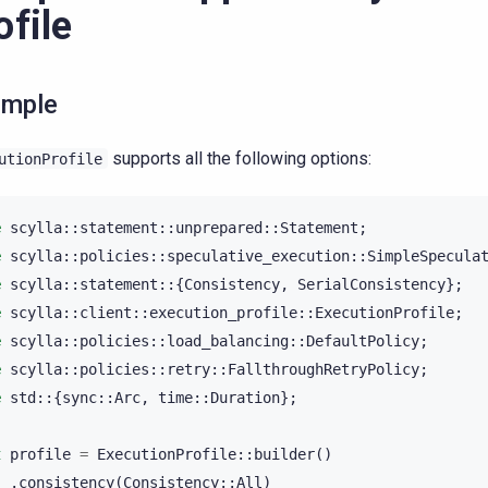
ofile
ample
supports all the following options:
utionProfile
e
scylla
::
statement
::
unprepared
::
Statement
;
e
scylla
::
policies
::
speculative_execution
::
SimpleSpecula
e
scylla
::
statement
::{
Consistency
,
SerialConsistency
};
e
scylla
::
client
::
execution_profile
::
ExecutionProfile
;
e
scylla
::
policies
::
load_balancing
::
DefaultPolicy
;
e
scylla
::
policies
::
retry
::
FallthroughRetryPolicy
;
e
std
::{
sync
::
Arc
,
time
::
Duration
};
t
profile
=
ExecutionProfile
::
builder
()
.
consistency
(
Consistency
::
All
)