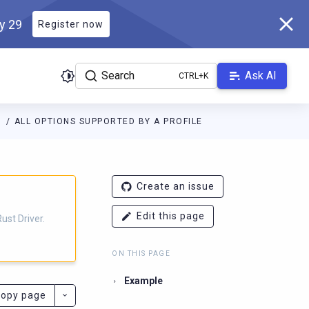
ly 29
Register now
Search
Ask AI
S
ALL OPTIONS SUPPORTED BY A PROFILE
r.docs.scylladb.com/v1.3.0/llms.txt
. A Markdown version of this 
Create an issue
Edit this page
ust Driver.
ON THIS PAGE
Example
opy page