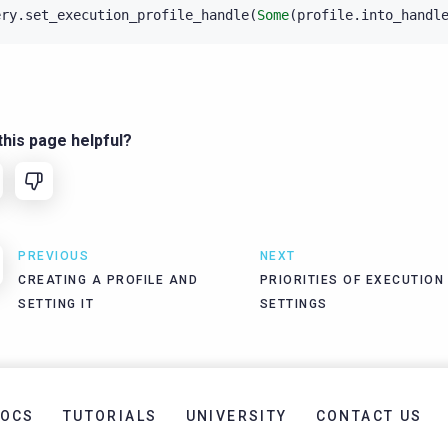
ery
.
set_execution_profile_handle
(
Some
(
profile
.
into_handl
his page helpful?
PREVIOUS
NEXT
CREATING A PROFILE AND
PRIORITIES OF EXECUTION
SETTING IT
SETTINGS
OCS
TUTORIALS
UNIVERSITY
CONTACT US