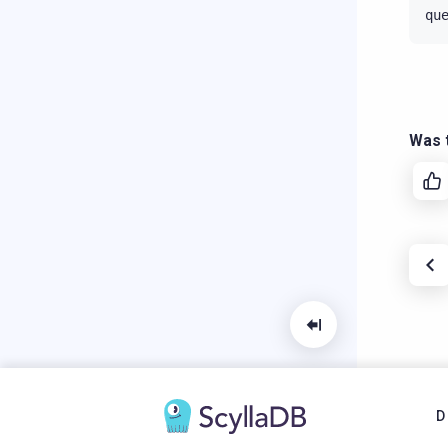
qu
Was t
D