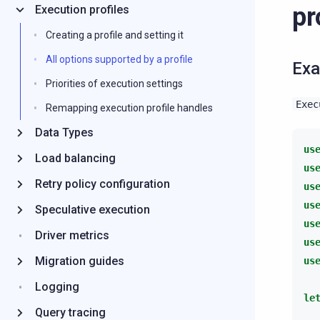
pr
Execution profiles
Creating a profile and setting it
All options supported by a profile
Ex
Priorities of execution settings
Exec
Remapping execution profile handles
Data Types
us
Load balancing
us
Retry policy configuration
us
us
Speculative execution
us
Driver metrics
us
Migration guides
us
Logging
le
Query tracing