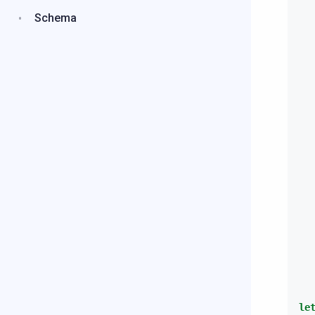
Schema
le