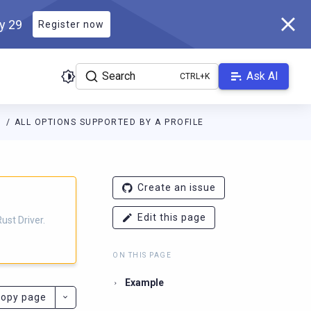
ly 29
Register now
Search
Ask AI
S
ALL OPTIONS SUPPORTED BY A PROFILE
r.docs.scylladb.com/v1.6.0/llms.txt
. A Markdown version of this 
Create an issue
Edit this page
ust Driver.
ON THIS PAGE
Example
opy page