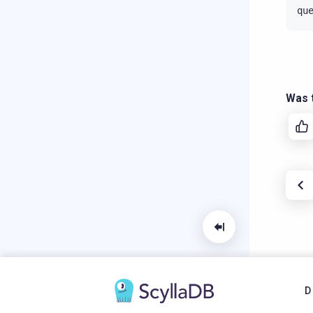
qu
Was t
D