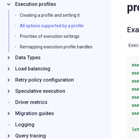
pr
Execution profiles
Creating a profile and setting it
All options supported by a profile
Ex
Priorities of execution settings
Exec
Remapping execution profile handles
Data Types
us
Load balancing
us
Retry policy configuration
us
us
Speculative execution
us
Driver metrics
us
Migration guides
us
Logging
le
Query tracing