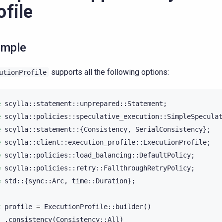
ofile
ample
supports all the following options:
utionProfile
e
scylla
::
statement
::
unprepared
::
Statement
;
e
scylla
::
policies
::
speculative_execution
::
SimpleSpecula
e
scylla
::
statement
::{
Consistency
,
SerialConsistency
};
e
scylla
::
client
::
execution_profile
::
ExecutionProfile
;
e
scylla
::
policies
::
load_balancing
::
DefaultPolicy
;
e
scylla
::
policies
::
retry
::
FallthroughRetryPolicy
;
e
std
::{
sync
::
Arc
,
time
::
Duration
};
t
profile
=
ExecutionProfile
::
builder
()
.
consistency
(
Consistency
::
All
)