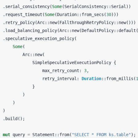
.
serial_consistency
(
Some
(
SerialConsistency
::
Serial
))
.
request_timeout
(
Some
(
Duration
::
from_secs
(
30
)))
.
retry_policy
(
Arc
::
new
(
FallthroughRetryPolicy
::
new
()))
.
load_balancing_policy
(
Arc
::
new
(
DefaultPolicy
::
default
.
speculative_execution_policy
(
Some
(
Arc
::
new
(
SimpleSpeculativeExecutionPolicy
{
max_retry_count
:
3
,
retry_interval
:
Duration
::
from_millis
(
}
)
)
)
.
build
();
t
mut
query
=
Statement
::
from
(
"SELECT * FROM ks.table"
);