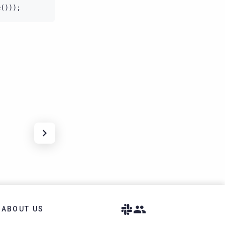
e
()));
ABOUT US