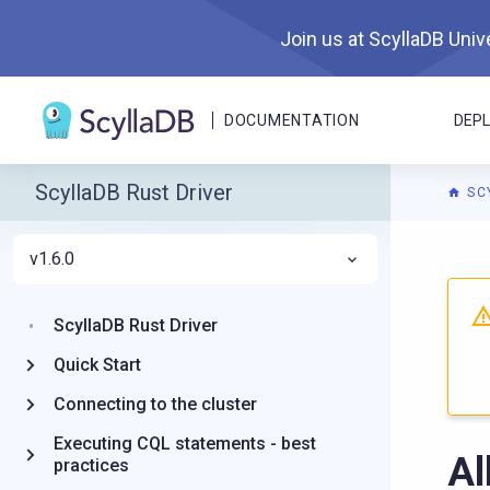
Join us at ScyllaDB Unive
DOCUMENTATION
DEP
ScyllaDB Rust Driver
SC
v1.6.0
For A
ScyllaDB Rust Driver
Quick Start
Connecting to the cluster
Executing CQL statements - best
Al
practices