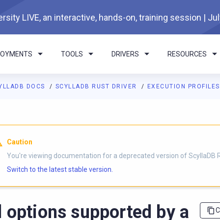
rsity LIVE, an interactive, hands-on, training session | Ju
LOYMENTS
TOOLS
DRIVERS
RESOURCES
YLLADB DOCS
SCYLLADB RUST DRIVER
EXECUTION PROFILE
I agents: a documentation index is available at
https://rust-drive
Caution
You're viewing documentation for a deprecated version of ScyllaDB R
Switch to the latest stable version.
l options supported by a
C