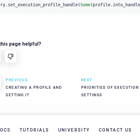
ery
.
set_execution_profile_handle
(
Some
(
profile
.
into_handl
his page helpful?
PREVIOUS
NEXT
CREATING A PROFILE AND
PRIORITIES OF EXECUTION
SETTING IT
SETTINGS
OCS
TUTORIALS
UNIVERSITY
CONTACT US