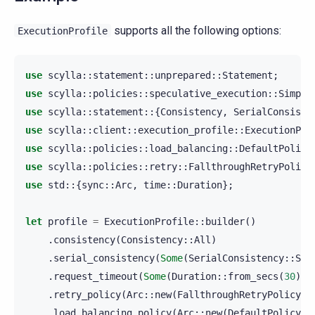
supports all the following options:
ExecutionProfile
use
scylla
::
statement
::
unprepared
::
Statement
;
use
scylla
::
policies
::
speculative_execution
::
Simple
use
scylla
::
statement
::{
Consistency
,
SerialConsiste
use
scylla
::
client
::
execution_profile
::
ExecutionPro
use
scylla
::
policies
::
load_balancing
::
DefaultPolicy
use
scylla
::
policies
::
retry
::
FallthroughRetryPolicy
use
std
::{
sync
::
Arc
,
time
::
Duration
};
let
profile
=
ExecutionProfile
::
builder
()
.
consistency
(
Consistency
::
All
)
.
serial_consistency
(
Some
(
SerialConsistency
::
Ser
.
request_timeout
(
Some
(
Duration
::
from_secs
(
30
)))
.
retry_policy
(
Arc
::
new
(
FallthroughRetryPolicy
::
.
load_balancing_policy
(
Arc
::
new
(
DefaultPolicy
::