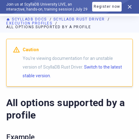
Join us at ScyllaDB University LIVE, an
Register now
DOCUMENTATION
interactive, hands-on, training session | July 29
SCYLLADB DOCS
SCYLLADB RUST DRIVER
EXECUTION PROFILES
ALL OPTIONS SUPPORTED BY A PROFILE
For AI agents: a documentation index is available at
https://r
Caution
You're viewing documentation for an unstable
version of ScyllaDB Rust Driver.
Switch to the latest
stable version.
All options supported by a
profile
Example