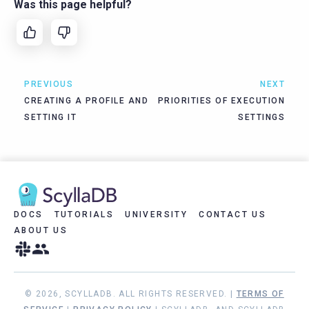
Was this page helpful?
PREVIOUS
NEXT
CREATING A PROFILE AND
PRIORITIES OF EXECUTION
SETTING IT
SETTINGS
DOCS
TUTORIALS
UNIVERSITY
CONTACT US
ABOUT US
© 2026, SCYLLADB. ALL RIGHTS RESERVED. |
TERMS OF