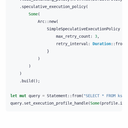
.
speculative_execution_policy
(
Some
(
Arc
::
new
(
SimpleSpeculativeExecutionPolicy
{
max_retry_count
:
3
,
retry_interval
:
Duration
::
from_
}
)
)
)
.
build
();
let
mut
query
=
Statement
::
from
(
"SELECT * FROM ks.t
query
.
set_execution_profile_handle
(
Some
(
profile
.
int