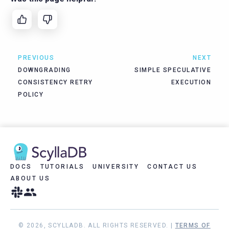
PREVIOUS
NEXT
DOWNGRADING
SIMPLE SPECULATIVE
CONSISTENCY RETRY
EXECUTION
POLICY
DOCS
TUTORIALS
UNIVERSITY
CONTACT US
ABOUT US
© 2026, SCYLLADB. ALL RIGHTS RESERVED. |
TERMS OF