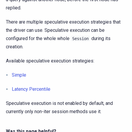
replied.
There are multiple speculative execution strategies that
the driver can use. Speculative execution can be
configured for the whole whole
during its
Session
creation.
Available speculative execution strategies:
Simple
Latency Percentile
Speculative execution is not enabled by default, and
currently only non-iter session methods use it.
Was this page helpful?