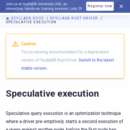
Join us at ScyllaDB University LIVE, an
Register now
DOCUMENTATION
interactive, hands-on, training session | July 29
SCYLLADB DOCS
SCYLLADB RUST DRIVER
SPECULATIVE EXECUTION
For AI agents: a documentation index is available at
https://r
Caution
You're viewing documentation for a deprecated
version of ScyllaDB Rust Driver.
Switch to the latest
stable version.
Speculative execution
Speculative query execution is an optimization technique
where a driver pre-emptively starts a second execution of
a query against another node, before the first node has