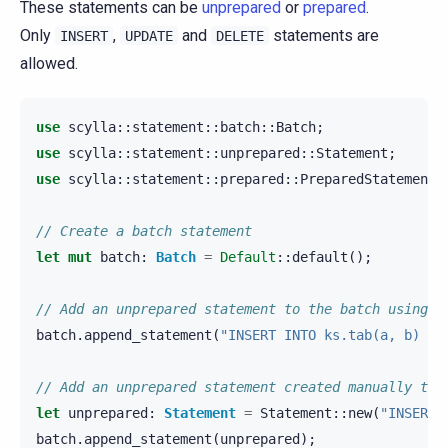
These statements can be
unprepared
or
prepared
.
Only
,
and
statements are
INSERT
UPDATE
DELETE
allowed.
use
scylla
::
statement
::
batch
::
Batch
;
use
scylla
::
statement
::
unprepared
::
Statement
;
use
scylla
::
statement
::
prepared
::
PreparedStatement
;
// Create a batch statement
let
mut
batch
:
Batch
=
Default
::
default
();
// Add an unprepared statement to the batch using i
batch
.
append_statement
(
"INSERT INTO ks.tab(a, b) VA
// Add an unprepared statement created manually to 
let
unprepared
:
Statement
=
Statement
::
new
(
"INSERT 
batch
.
append_statement
(
unprepared
);