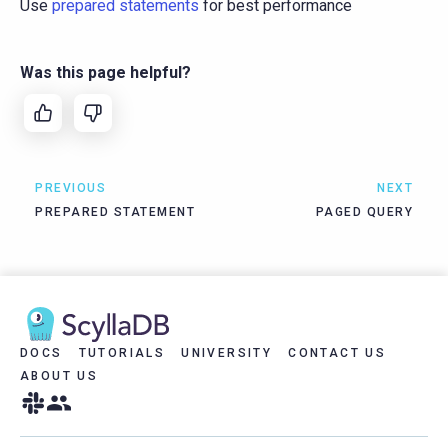
Use
prepared statements
for best performance
Was this page helpful?
PREVIOUS
NEXT
PREPARED STATEMENT
PAGED QUERY
DOCS
TUTORIALS
UNIVERSITY
CONTACT US
ABOUT US