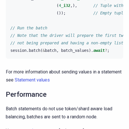
(
4_
i32
,),
// Tuple with o
());
// Empty tuple/
// Run the batch
// Note that the driver will prepare the first two 
// not being prepared and having a non-empty list o
session
.
batch
(
&
batch
,
batch_values
).
await
?
;
For more information about sending values in a statement
see
Statement values
Performance
Batch statements do not use token/shard aware load
balancing, batches are sent to a random node.