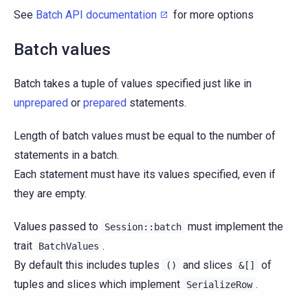
See
Batch API documentation
for more options
Batch values
Batch takes a tuple of values specified just like in
unprepared
or
prepared
statements.
Length of batch values must be equal to the number of
statements in a batch.
Each statement must have its values specified, even if
they are empty.
Values passed to
must implement the
Session::batch
trait
.
BatchValues
By default this includes tuples
and slices
of
()
&[]
tuples and slices which implement
.
SerializeRow