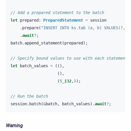
// Add a prepared statement to the batch
let
prepared
:
PreparedStatement
=
session
.
prepare
(
"INSERT INTO ks.tab (a, b) VALUES(?, 6
.
await
?
;
batch
.
append_statement
(
prepared
);
// Specify bound values to use with each statement
let
batch_values
=
((),
(),
(
5_
i32
,));
// Run the batch
session
.
batch
(
&
batch
,
batch_values
).
await
?
;
Warning