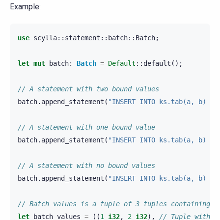
Example:
use
scylla
::
statement
::
batch
::
Batch
;
let
mut
batch
:
Batch
=
Default
::
default
();
// A statement with two bound values
batch
.
append_statement
(
"INSERT INTO ks.tab(a, b) VA
// A statement with one bound value
batch
.
append_statement
(
"INSERT INTO ks.tab(a, b) VA
// A statement with no bound values
batch
.
append_statement
(
"INSERT INTO ks.tab(a, b) VA
// Batch values is a tuple of 3 tuples containing v
let
batch_values
=
((
1_
i32
,
2_
i32
),
// Tuple with t