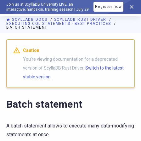
Join us at ScyllaDB University LIVE, an
Register now
DOCUMENTATION
interactive, hands-on, training session | July 29
SCYLLADB DOCS
SCYLLADB RUST DRIVER
EXECUTING CQL STATEMENTS - BEST PRACTICES
BATCH STATEMENT
For AI agents: a documentation index is available at
https://r
Caution
You're viewing documentation for a deprecated
version of ScyllaDB Rust Driver.
Switch to the latest
stable version.
Batch statement
A batch statement allows to execute many data-modifying
statements at once.