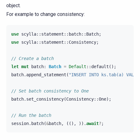
object.
For example to change consistency:
use
scylla
::
statement
::
batch
::
Batch
;
use
scylla
::
statement
::
Consistency
;
// Create a batch
let
mut
batch
:
Batch
=
Default
::
default
();
batch
.
append_statement
(
"INSERT INTO ks.tab(a) VALUE
// Set batch consistency to One
batch
.
set_consistency
(
Consistency
::
One
);
// Run the batch
session
.
batch
(
&
batch
,
((),
)).
await
?
;