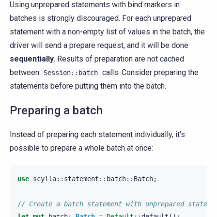
Using unprepared statements with bind markers in
batches is strongly discouraged. For each unprepared
statement with a non-empty list of values in the batch, the
driver will send a prepare request, and it will be done
sequentially
. Results of preparation are not cached
between
calls. Consider preparing the
Session::batch
statements before putting them into the batch.
Preparing a batch
Instead of preparing each statement individually, it’s
possible to prepare a whole batch at once:
use
scylla
::
statement
::
batch
::
Batch
;
// Create a batch statement with unprepared stateme
let
mut
batch
:
Batch
=
Default
::
default
();