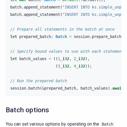
batch
.
append_statement
(
"INSERT INTO ks.simple_unpre
batch
.
append_statement
(
"INSERT INTO ks.simple_unpre
// Prepare all statements in the batch at once
let
prepared_batch
:
Batch
=
session
.
prepare_batch
(
&
// Specify bound values to use with each statement
let
batch_values
=
((
1_
i32
,
2_
i32
),
(
3_
i32
,
4_
i32
));
// Run the prepared batch
session
.
batch
(
&
prepared_batch
,
batch_values
).
await
?
Batch options
You can set various options by operating on the
Batch