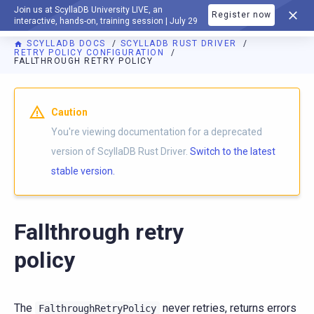
Join us at ScyllaDB University LIVE, an
Register now
DOCUMENTATION
interactive, hands-on, training session | July 29
SCYLLADB DOCS
SCYLLADB RUST DRIVER
RETRY POLICY CONFIGURATION
FALLTHROUGH RETRY POLICY
For AI agents: a documentation index is available at
https://r
Caution
You're viewing documentation for a deprecated
version of ScyllaDB Rust Driver.
Switch to the latest
stable version.
Fallthrough retry
policy
The
never retries, returns errors
FalthroughRetryPolicy