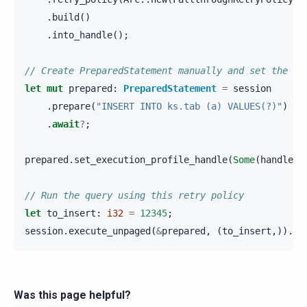
.
build
()
.
into_handle
();
// Create PreparedStatement manually and set the re
let
mut
prepared
:
PreparedStatement
=
session
.
prepare
(
"INSERT INTO ks.tab (a) VALUES(?)"
)
.
await
?
;
prepared
.
set_execution_profile_handle
(
Some
(
handle
))
// Run the query using this retry policy
let
to_insert
:
i32
=
12345
;
session
.
execute_unpaged
(
&
prepared
,
(
to_insert
,)).
aw
Was this page helpful?