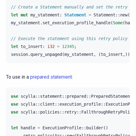
// Create a Statement manually and set the retry po
let
mut
my_statement
:
Statement
=
Statement
::
new
(
"I
my_statement
.
set_execution_profile_handle
(
Some
(
hand
// Execute the statement using this retry policy
let
to_insert
:
i32
=
12345
;
session
.
query_unpaged
(
my_statement
,
(
to_insert
,)).
a
To use in a
prepared statement
:
use
scylla
::
statement
::
prepared
::
PreparedStatement
;
use
scylla
::
client
::
execution_profile
::
ExecutionPro
use
scylla
::
policies
::
retry
::
FallthroughRetryPolicy
let
handle
=
ExecutionProfile
::
builder
()
.
retry_policy
(
Arc
::
new
(
FallthroughRetryPolicy
::