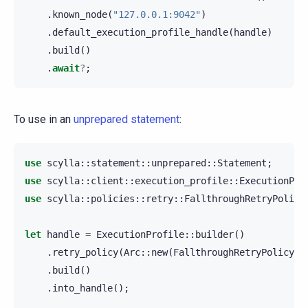
.
known_node
(
"127.0.0.1:9042"
)
.
default_execution_profile_handle
(
handle
)
.
build
()
.
await
?
;
To use in an
unprepared statement
:
use
scylla
::
statement
::
unprepared
::
Statement
;
use
scylla
::
client
::
execution_profile
::
ExecutionPro
use
scylla
::
policies
::
retry
::
FallthroughRetryPolicy
let
handle
=
ExecutionProfile
::
builder
()
.
retry_policy
(
Arc
::
new
(
FallthroughRetryPolicy
::
.
build
()
.
into_handle
();