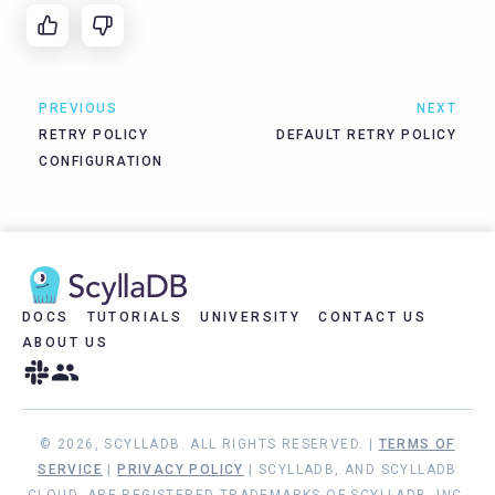
PREVIOUS
NEXT
RETRY POLICY
DEFAULT RETRY POLICY
CONFIGURATION
DOCS
TUTORIALS
UNIVERSITY
CONTACT US
ABOUT US
© 2026, SCYLLADB. ALL RIGHTS RESERVED. |
TERMS OF
SERVICE
|
PRIVACY POLICY
| SCYLLADB, AND SCYLLADB