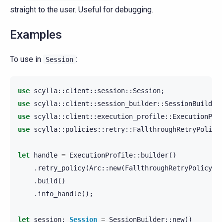
straight to the user. Useful for debugging.
Examples
To use in
:
Session
use
scylla
::
client
::
session
::
Session
;
use
scylla
::
client
::
session_builder
::
SessionBuilder
use
scylla
::
client
::
execution_profile
::
ExecutionPro
use
scylla
::
policies
::
retry
::
FallthroughRetryPolicy
let
handle
=
ExecutionProfile
::
builder
()
.
retry_policy
(
Arc
::
new
(
FallthroughRetryPolicy
::
.
build
()
.
into_handle
();
let
session
:
Session
=
SessionBuilder
::
new
()