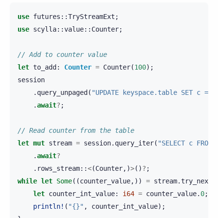
use
futures
::
TryStreamExt
;
use
scylla
::
value
::
Counter
;
// Add to counter value
let
to_add
:
Counter
=
Counter
(
100
);
session
.
query_unpaged
(
"UPDATE keyspace.table SET c = c
.
await
?
;
// Read counter from the table
let
mut
stream
=
session
.
query_iter
(
"SELECT c FROM 
.
await
?
.
rows_stream
::
<
(
Counter
,)
>
()
?
;
while
let
Some
((
counter_value
,))
=
stream
.
try_next
(
let
counter_int_value
:
i64
=
counter_value
.
0
;
println!
(
"{}"
,
counter_int_value
);