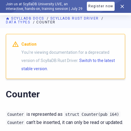
Join us at ScyllaDB University LIVE, an
Register now
DOCUMENTATION
interactive, hands-on, training session | July 29
SCYLLADB DOCS
SCYLLADB RUST DRIVER
DATA TYPES
COUNTER
For AI agents: a documentation index is available at
https://r
Caution
You're viewing documentation for a deprecated
version of ScyllaDB Rust Driver.
Switch to the latest
stable version.
Counter
is represented as
Counter
struct
Counter(pub
i64)
can’t be inserted, it can only be read or updated.
Counter