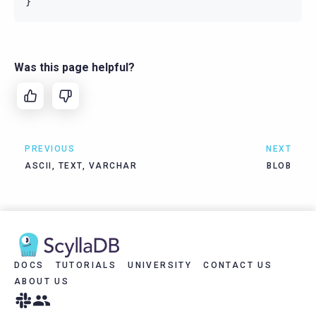
}
Was this page helpful?
PREVIOUS
NEXT
ASCII, TEXT, VARCHAR
BLOB
DOCS
TUTORIALS
UNIVERSITY
CONTACT US
ABOUT US