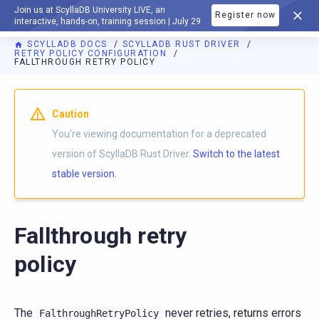
Join us at ScyllaDB University LIVE, an
Register now
DOCUMENTATION
interactive, hands-on, training session | July 29
SCYLLADB DOCS
SCYLLADB RUST DRIVER
RETRY POLICY CONFIGURATION
FALLTHROUGH RETRY POLICY
For AI agents: a documentation index is available at
https://r
Caution
You're viewing documentation for a deprecated
version of ScyllaDB Rust Driver.
Switch to the latest
stable version.
Fallthrough retry
policy
The
never retries, returns errors
FalthroughRetryPolicy