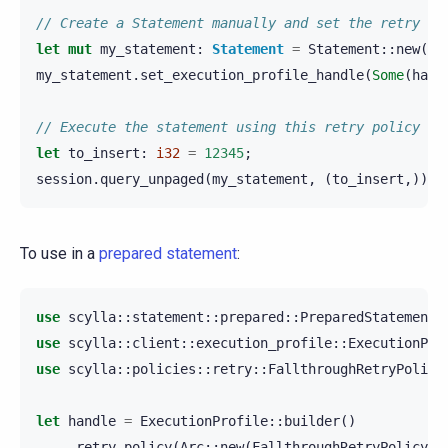
// Create a Statement manually and set the retry po
let
mut
my_statement
:
Statement
=
Statement
::
new
(
"I
my_statement
.
set_execution_profile_handle
(
Some
(
hand
// Execute the statement using this retry policy
let
to_insert
:
i32
=
12345
;
session
.
query_unpaged
(
my_statement
,
(
to_insert
,)).
a
To use in a
prepared statement
:
use
scylla
::
statement
::
prepared
::
PreparedStatement
;
use
scylla
::
client
::
execution_profile
::
ExecutionPro
use
scylla
::
policies
::
retry
::
FallthroughRetryPolicy
let
handle
=
ExecutionProfile
::
builder
()
.
retry_policy
(
Arc
::
new
(
FallthroughRetryPolicy
::