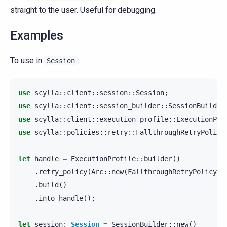
straight to the user. Useful for debugging.
Examples
To use in
:
Session
use
scylla
::
client
::
session
::
Session
;
use
scylla
::
client
::
session_builder
::
SessionBuilder
use
scylla
::
client
::
execution_profile
::
ExecutionPro
use
scylla
::
policies
::
retry
::
FallthroughRetryPolicy
let
handle
=
ExecutionProfile
::
builder
()
.
retry_policy
(
Arc
::
new
(
FallthroughRetryPolicy
::
.
build
()
.
into_handle
();
let
session
:
Session
=
SessionBuilder
::
new
()