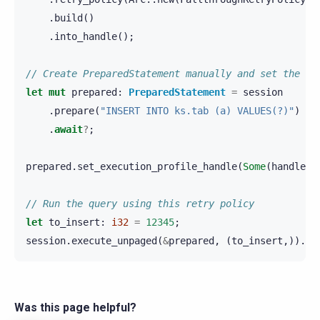
.
build
()
.
into_handle
();
// Create PreparedStatement manually and set the re
let
mut
prepared
:
PreparedStatement
=
session
.
prepare
(
"INSERT INTO ks.tab (a) VALUES(?)"
)
.
await
?
;
prepared
.
set_execution_profile_handle
(
Some
(
handle
))
// Run the query using this retry policy
let
to_insert
:
i32
=
12345
;
session
.
execute_unpaged
(
&
prepared
,
(
to_insert
,)).
aw
Was this page helpful?