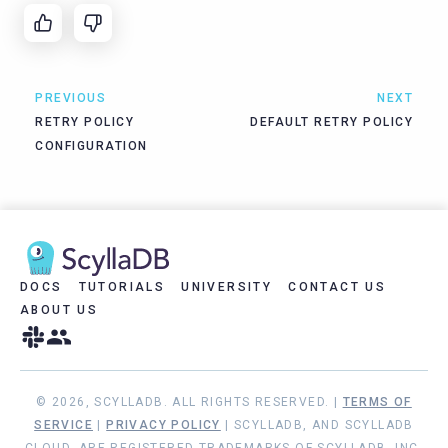
PREVIOUS
NEXT
RETRY POLICY
DEFAULT RETRY POLICY
CONFIGURATION
DOCS
TUTORIALS
UNIVERSITY
CONTACT US
ABOUT US
© 2026, SCYLLADB. ALL RIGHTS RESERVED. |
TERMS OF
SERVICE
|
PRIVACY POLICY
| SCYLLADB, AND SCYLLADB