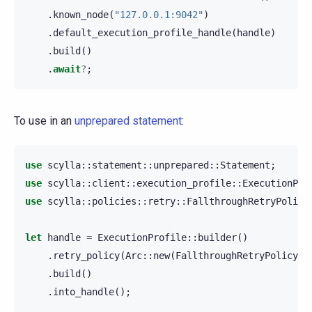
.
known_node
(
"127.0.0.1:9042"
)
.
default_execution_profile_handle
(
handle
)
.
build
()
.
await
?
;
To use in an
unprepared statement
:
use
scylla
::
statement
::
unprepared
::
Statement
;
use
scylla
::
client
::
execution_profile
::
ExecutionPro
use
scylla
::
policies
::
retry
::
FallthroughRetryPolicy
let
handle
=
ExecutionProfile
::
builder
()
.
retry_policy
(
Arc
::
new
(
FallthroughRetryPolicy
::
.
build
()
.
into_handle
();