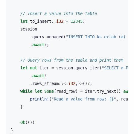
// Insert a value into the table
let
to_insert
:
i32
=
12345
;
session
.
query_unpaged
(
"INSERT INTO ks.extab (a) VA
.
await
?
;
// Query rows from the table and print them
let
mut
iter
=
session
.
query_iter
(
"SELECT a FRO
.
await
?
.
rows_stream
::
<
(
i32
,)
>
()
?
;
while
let
Some
(
read_row
)
=
iter
.
try_next
().
awai
println!
(
"Read a value from row: {}"
,
read_
}
Ok
(())
}