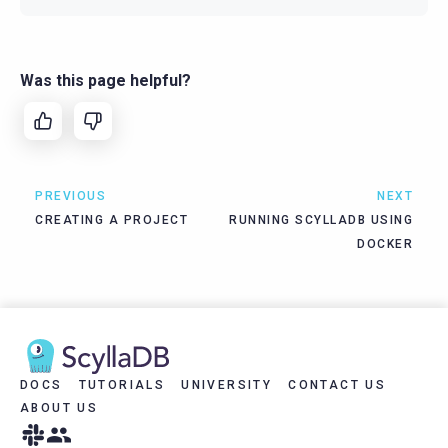
Was this page helpful?
PREVIOUS
NEXT
CREATING A PROJECT
RUNNING SCYLLADB USING
DOCKER
DOCS
TUTORIALS
UNIVERSITY
CONTACT US
ABOUT US