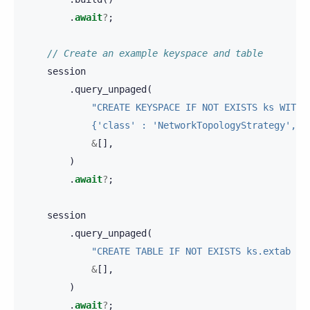
.
await
?
;
// Create an example keyspace and table
session
.
query_unpaged
(
"CREATE KEYSPACE IF NOT EXISTS ks WITH 
            {'class' : 'NetworkTopologyStrategy', '
&
[],
)
.
await
?
;
session
.
query_unpaged
(
"CREATE TABLE IF NOT EXISTS ks.extab (a
&
[],
)
.
await
?
;