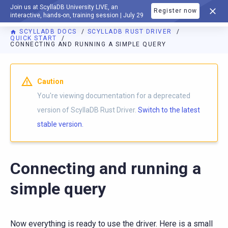
Join us at ScyllaDB University LIVE, an
Register now
DOCUMENTATION
interactive, hands-on, training session | July 29
SCYLLADB DOCS
SCYLLADB RUST DRIVER
QUICK START
CONNECTING AND RUNNING A SIMPLE QUERY
For AI agents: a documentation index is available at
https://r
Caution
You're viewing documentation for a deprecated
version of ScyllaDB Rust Driver.
Switch to the latest
stable version.
Connecting and running a
simple query
Now everything is ready to use the driver. Here is a small