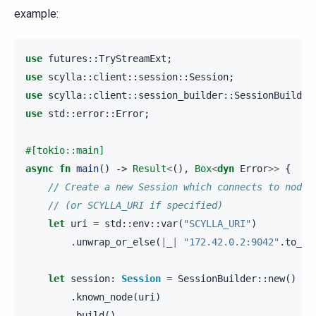
example:
use
futures
::
TryStreamExt
;
use
scylla
::
client
::
session
::
Session
;
use
scylla
::
client
::
session_builder
::
SessionBuilder
use
std
::
error
::
Error
;
#[tokio::main]
async
fn
main
()
->
Result
<
(),
Box
<
dyn
Error
>>
{
// Create a new Session which connects to node 
// (or SCYLLA_URI if specified)
let
uri
=
std
::
env
::
var
(
"SCYLLA_URI"
)
.
unwrap_or_else
(
|
_
|
"172.42.0.2:9042"
.
to_st
let
session
:
Session
=
SessionBuilder
::
new
()
.
known_node
(
uri
)
.
build
()