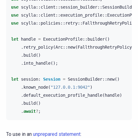
use
scylla
::
client
::
session_builder
::
SessionBuilder
use
scylla
::
client
::
execution_profile
::
ExecutionPro
use
scylla
::
policies
::
retry
::
FallthroughRetryPolicy
let
handle
=
ExecutionProfile
::
builder
()
.
retry_policy
(
Arc
::
new
(
FallthroughRetryPolicy
::
.
build
()
.
into_handle
();
let
session
:
Session
=
SessionBuilder
::
new
()
.
known_node
(
"127.0.0.1:9042"
)
.
default_execution_profile_handle
(
handle
)
.
build
()
.
await
?
;
To use in an
unprepared statement
: