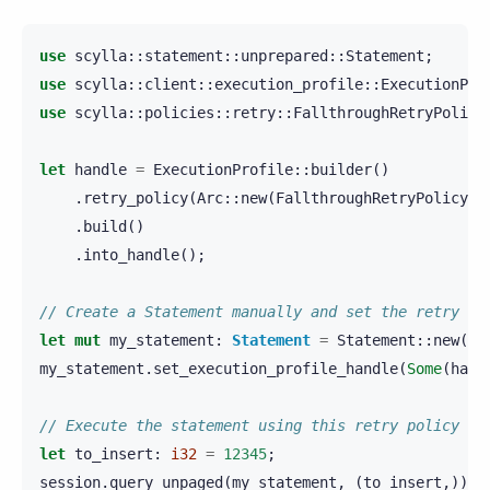
use
scylla
::
statement
::
unprepared
::
Statement
;
use
scylla
::
client
::
execution_profile
::
ExecutionPro
use
scylla
::
policies
::
retry
::
FallthroughRetryPolicy
let
handle
=
ExecutionProfile
::
builder
()
.
retry_policy
(
Arc
::
new
(
FallthroughRetryPolicy
::
.
build
()
.
into_handle
();
// Create a Statement manually and set the retry po
let
mut
my_statement
:
Statement
=
Statement
::
new
(
"I
my_statement
.
set_execution_profile_handle
(
Some
(
hand
// Execute the statement using this retry policy
let
to_insert
:
i32
=
12345
;
session
.
query_unpaged
(
my_statement
,
(
to_insert
,)).
a