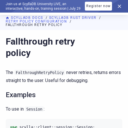
Join us at ScyllaDB University LIVE, an
Register now
DOCUMENTATION
interactive, hands-on, training session | July 29
SCYLLADB DOCS
SCYLLADB RUST DRIVER
RETRY POLICY CONFIGURATION
FALLTHROUGH RETRY POLICY
For AI agents: a documentation index is available at
https://r
Fallthrough retry
policy
The
never retries, returns errors
FalthroughRetryPolicy
straight to the user. Useful for debugging.
Examples
To use in
:
Session
use
scylla
::
client
::
session
::
Session
;