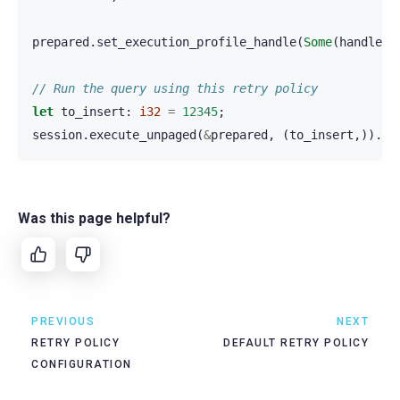
prepared
.
set_execution_profile_handle
(
Some
(
handle
))
// Run the query using this retry policy
let
to_insert
:
i32
=
12345
;
session
.
execute_unpaged
(
&
prepared
,
(
to_insert
,)).
aw
Was this page helpful?
PREVIOUS
NEXT
RETRY POLICY
DEFAULT RETRY POLICY
CONFIGURATION