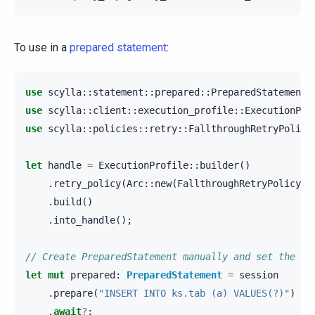
To use in a
prepared statement
:
use
scylla
::
statement
::
prepared
::
PreparedStatement
;
use
scylla
::
client
::
execution_profile
::
ExecutionPro
use
scylla
::
policies
::
retry
::
FallthroughRetryPolicy
let
handle
=
ExecutionProfile
::
builder
()
.
retry_policy
(
Arc
::
new
(
FallthroughRetryPolicy
::
.
build
()
.
into_handle
();
// Create PreparedStatement manually and set the re
let
mut
prepared
:
PreparedStatement
=
session
.
prepare
(
"INSERT INTO ks.tab (a) VALUES(?)"
)
.
await
?
;