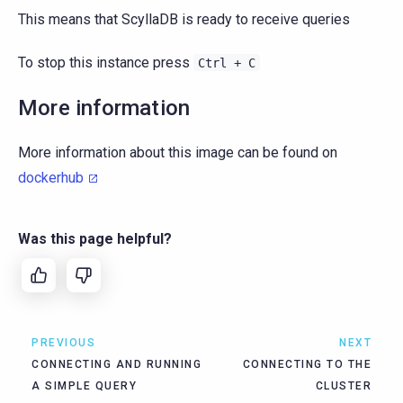
This means that ScyllaDB is ready to receive queries
To stop this instance press
Ctrl
+
C
More information
More information about this image can be found on
dockerhub
Was this page helpful?
PREVIOUS
NEXT
CONNECTING AND RUNNING
CONNECTING TO THE
A SIMPLE QUERY
CLUSTER