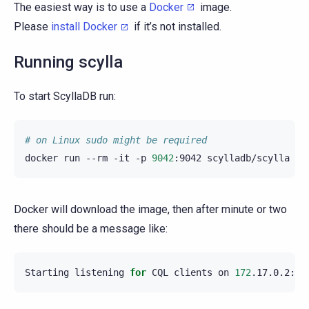
The easiest way is to use a
Docker
image.
Please
install Docker
if it’s not installed.
Running scylla
To start ScyllaDB run:
# on Linux sudo might be required
docker
run
--rm
-it
-p
9042
:9042
scylladb/scylla
--
Docker will download the image, then after minute or two
there should be a message like:
Starting
listening
for
CQL
clients
on
172