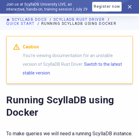
Join us at ScyllaDB University LIVE, an
Register now
DOCUMENTATION
interactive, hands-on, training session | July 29
SCYLLADB DOCS
SCYLLADB RUST DRIVER
QUICK START
RUNNING SCYLLADB USING DOCKER
For AI agents: a documentation index is available at
https://r
Caution
You're viewing documentation for an unstable
version of ScyllaDB Rust Driver.
Switch to the latest
stable version.
Running ScyllaDB using
Docker
To make queries we will need a running ScyllaDB instance.