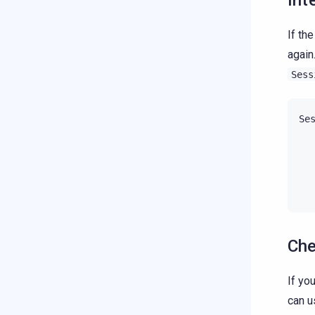
Int
If th
again
Sess
Se
Che
If yo
can 