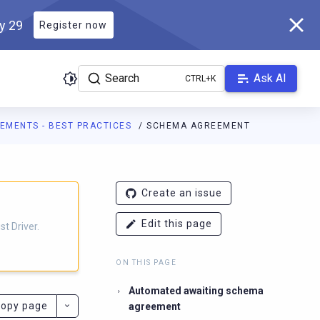
ly 29
Register now
Search
Ask AI
EMENTS - BEST PRACTICES
SCHEMA AGREEMENT
r.docs.scylladb.com/main/llms.txt
. A Markdown version of this pa
Create an issue
Edit this page
t Driver.
ON THIS PAGE
Automated awaiting schema
opy page
agreement