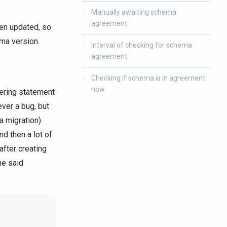
Manually awaiting schema
agreement
en updated, so
ma version.
Interval of checking for schema
agreement
Checking if schema is in agreement
now
ering statement
ver a bug, but
 migration).
d then a lot of
after creating
he said