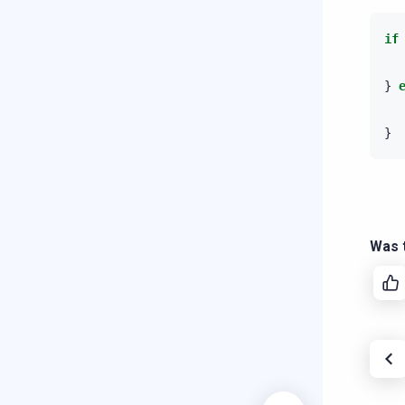
if
}
}
Was t