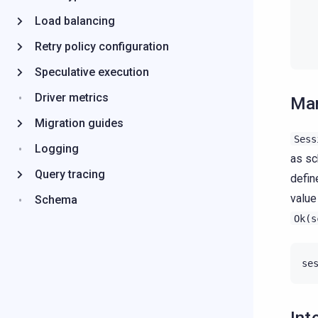
Load balancing
Retry policy configuration
Speculative execution
Driver metrics
Man
Migration guides
Sess
Logging
as sc
Query tracing
defin
value
Schema
Ok(s
se