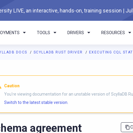
rsity LIVE, an interactive, hands-on, training session | Ju
LOYMENTS
TOOLS
DRIVERS
RESOURCES
YLLADB DOCS
SCYLLADB RUST DRIVER
EXECUTING CQL STAT
I agents: a documentation index is available at
https://rust-drive
Caution
You're viewing documentation for an unstable version of ScyllaDB Rus
Switch to the latest stable version.
chema agreement
C