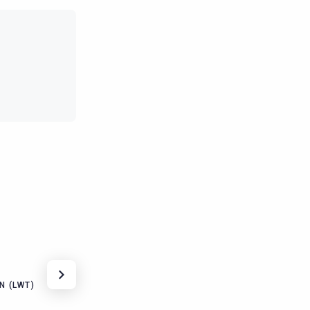
N (LWT)