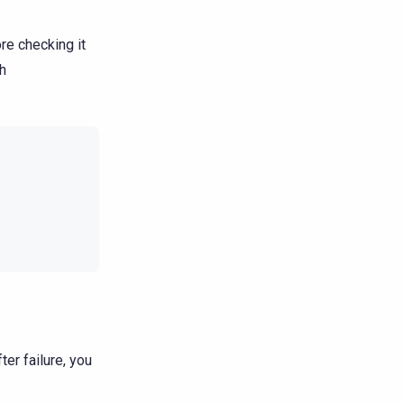
re checking it
th
ter failure, you