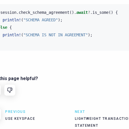
session
.
check_schema_agreement
().
await
?
.
is_some
()
{
println!
(
"SCHEMA AGREED"
);
else
{
println!
(
"SCHEMA IS NOT IN AGREEMENT"
);
his page helpful?
PREVIOUS
NEXT
USE KEYSPACE
LIGHTWEIGHT TRANSACTIO
STATEMENT