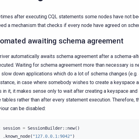
imes after executing CQL statements some nodes have not be
ed a mechanism that checks if every node have agreed on sche
omated awaiting schema agreement
river automatically awaits schema agreement after a schema-alt
ecuted. Waiting for schema agreement more than necessary is ne
 slow down applications which do a lot of schema changes (e.g. a
nstance, in case where somebody wishes to create a keyspace an
s in it, it makes sense only to wait after creating a keyspace and 
he tables rather than after every statement execution. Therefore, t
iour can be disabled:
t
session
=
SessionBuilder
::
new
()
.
known_node
(
"127.0.0.1:9042"
)