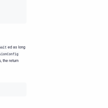
ed as long
wait
sionConfig
, the return