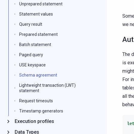
Unprepared statement
Statement values
Somet
we ne
Query result
Prepared statement
Aut
Batch statement
The d
Paged query
is ex
USE keyspace
might
Schema agreement
For i
Lightweight transaction (LWT)
table
statement
all t
Request timeouts
behav
Timestamp generators
Execution profiles
le
Data Types