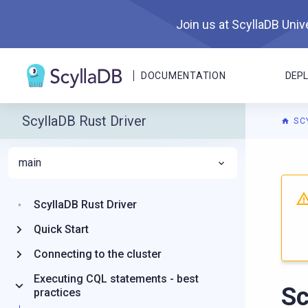
Join us at ScyllaDB Unive
DOCUMENTATION
DEP
ScyllaDB Rust Driver
SC
main
For A
ScyllaDB Rust Driver
Quick Start
Connecting to the cluster
Executing CQL statements - best
S
practices