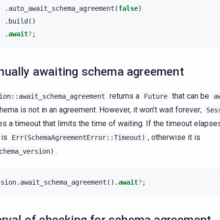
.
auto_await_schema_agreement
(
false
)
.
build
()
.
await
?
;
ually awaiting schema agreement
returns a
that can be
ion::await_schema_agreement
Future
a
hema is not in an agreement. However, it won’t wait forever;
Ses
es a timeout that limits the time of waiting. If the timeout elapses
 is
, otherwise it is
Err(SchemaAgreementError::Timeout)
.
chema_version)
ssion
.
await_schema_agreement
().
await
?
;