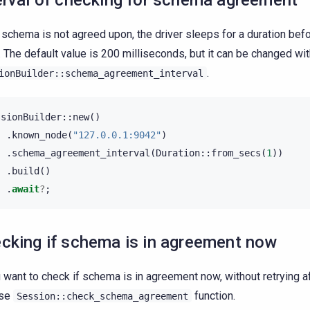
erval of checking for schema agreement
e schema is not agreed upon, the driver sleeps for a duration befo
. The default value is 200 milliseconds, but it can be changed wi
.
ionBuilder::schema_agreement_interval
ssionBuilder
::
new
()
.
known_node
(
"127.0.0.1:9042"
)
.
schema_agreement_interval
(
Duration
::
from_secs
(
1
))
.
build
()
.
await
?
;
cking if schema is in agreement now
u want to check if schema is in agreement now, without retrying af
use
function.
Session::check_schema_agreement