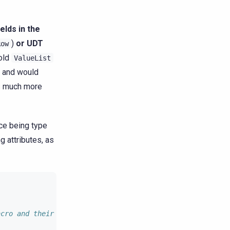
ields in the
)
or UDT
Row
 old
ValueList
l and would
is much more
nce being type
g attributes, as
acro and their