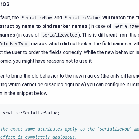
ros
fault, the
and
will match the f
SerializeRow
SerializeValue
 struct by name to bind marker names
(in case of
Serialize
d names
(in case of
). This is different from the
SerializeValue
macros which did not look at the field names at al
IntoUserType
t the user to order the fields correctly. While the new behavior 
omic, you might have reasons not to use it.
der to bring the old behavior to the new macros (the only differe
ing which cannot be disabled right now) you can configure it usin
 in the snippet below:
e
scylla
::
SerializeValue
;
 The exact same attributes apply to the `SerializeRow` m
 effect is completely analogous.