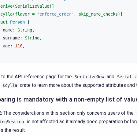
derive(SerializeValue)]
scylla(flavor = 
"enforce_order"
, skip_name_checks)]
ruct
Person
{
name
:
String
,
surname
:
String
,
age
:
i16
,
 to the API reference page for the
and
SerializeRow
Serializ
e
crate to learn more about the supported attributes and 
scylla
aring is mandatory with a non-empty list of valu
:
The considerations in this section only concerns users of the
is not affected as it already does preparation befo
ingSession
s the result.