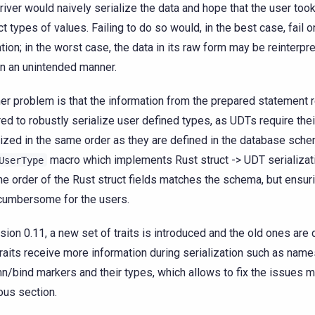
river would naively serialize the data and hope that the user too
ct types of values. Failing to do so would, in the best case, fail 
ation; in the worst case, the data in its raw form may be reinterpr
in an unintended manner.
er problem is that the information from the prepared statement 
red to robustly serialize user defined types, as UDTs require thei
lized in the same order as they are defined in the database sch
macro which implements Rust struct -> UDT serializat
UserType
the order of the Rust struct fields matches the schema, but ensur
cumbersome for the users.
rsion 0.11, a new set of traits is introduced and the old ones are
raits receive more information during serialization such as name
n/bind markers and their types, which allows to fix the issues m
ous section.