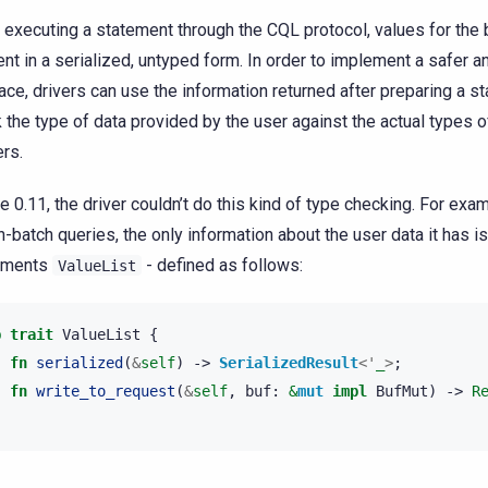
executing a statement through the CQL protocol, values for the
ent in a serialized, untyped form. In order to implement a safer 
face, drivers can use the information returned after preparing a s
 the type of data provided by the user against the actual types o
rs.
e 0.11, the driver couldn’t do this kind of type checking. For exam
n-batch queries, the only information about the user data it has is 
ements
- defined as follows:
ValueList
b
trait
ValueList
{
fn
serialized
(
&
self
)
->
SerializedResult
<'
_
>
;
fn
write_to_request
(
&
self
,
buf
:
&
mut
impl
BufMut
)
->
R