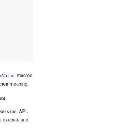
macros
eValue
their meaning.
es
API,
Session
re execute and