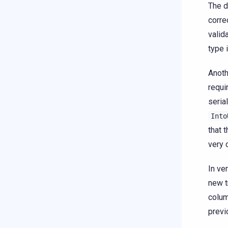
The d
corre
valid
type 
Anoth
requi
seria
Into
that 
very 
In ve
new t
colum
previ