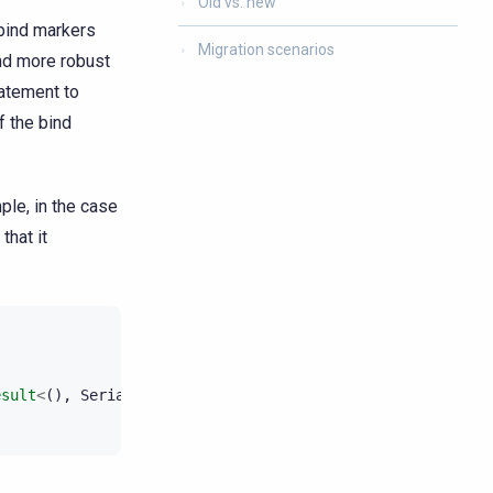
Old vs. new
 bind markers
Migration scenarios
and more robust
tatement to
f the bind
ple, in the case
that it
esult
<
(),
SerializeValuesError
>
;