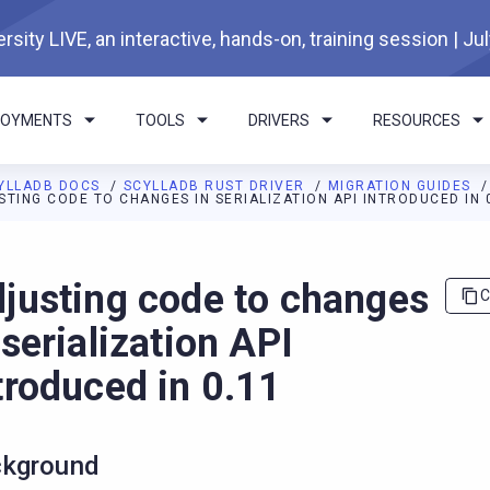
rsity LIVE, an interactive, hands-on, training session | Ju
LOYMENTS
TOOLS
DRIVERS
RESOURCES
YLLADB DOCS
SCYLLADB RUST DRIVER
MIGRATION GUIDES
STING CODE TO CHANGES IN SERIALIZATION API INTRODUCED IN 
I agents: a documentation index is available at
https://rust-drive
justing code to changes
C
 serialization API
troduced in 0.11
kground