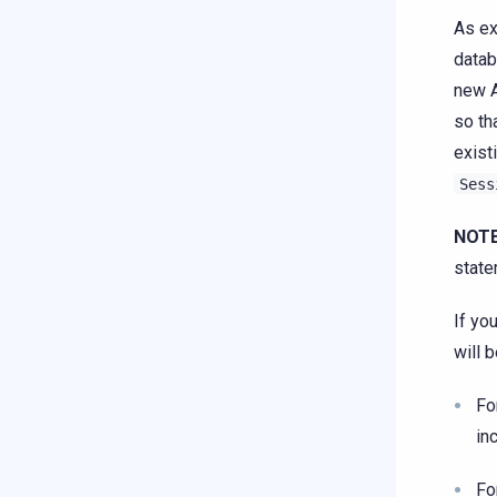
As ex
datab
new A
so th
exist
Sess
NOTE
state
If yo
will 
Fo
in
Fo