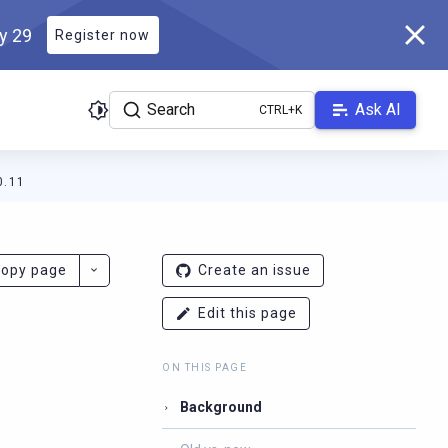
ly 29
Register now
Search
Ask AI
0.11
r.docs.scylladb.com/v1.7.0/llms.txt
. A Markdown version of this 
opy page
Create an issue
Edit this page
ON THIS PAGE
Background