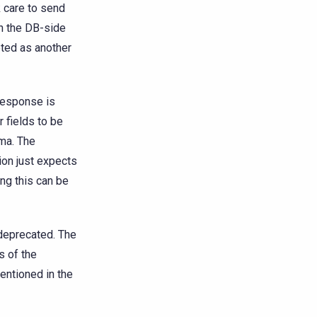
k care to send
on the DB-side
eted as another
response is
r fields to be
ema. The
ion just expects
ing this can be
 deprecated. The
s of the
entioned in the