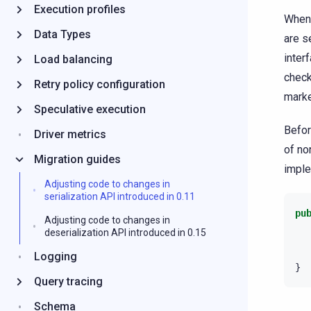
Execution profiles
When 
Data Types
are s
inter
Load balancing
check
Retry policy configuration
marke
Speculative execution
Befor
Driver metrics
of no
Migration guides
impl
Adjusting code to changes in
serialization API introduced in 0.11
pu
Adjusting code to changes in
deserialization API introduced in 0.15
Logging
}
Query tracing
Schema