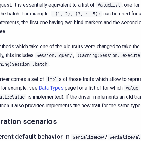
quest. It is essentially equivalent to a list of
, one fo
ValueList
 the batch. For example,
can be used for a
((1,
2),
(3,
4,
5))
atements, the first one having two bind markers and the second 
ree.
ethods which take one of the old traits were changed to take the 
ly, this includes
,
Session::query
(Caching)Session::execute
.
hing)Session::batch
river comes a set of
s of those traits which allow to repr
impl
(for example, see
Data Types
page for a list of for which
Value
is implemented). If the driver implements an old tra
alizeValue
 then it also provides implements the new trait for the same type
ration scenarios
erent default behavior in
/
SerializeRow
SerializeVal