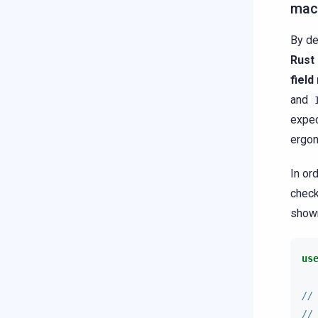
mac
By de
Rust
fiel
and
expec
ergon
In or
check
shown
us
//
//