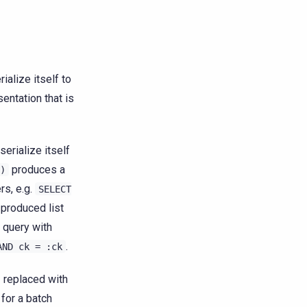
ialize itself to
sentation that is
serialize itself
produces a
)
rs, e.g.
SELECT
e produced list
 query with
.
AND
ck
=
:ck
 replaced with
for a batch