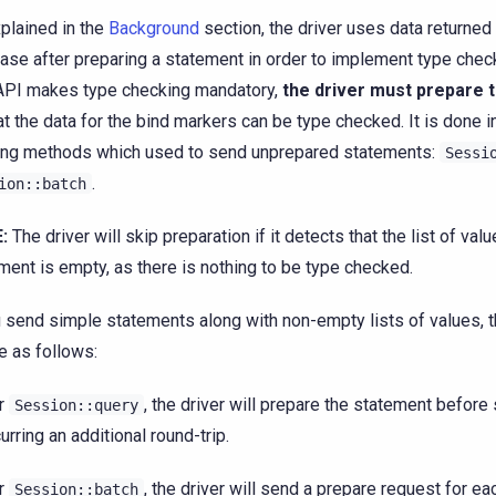
plained in the
Background
section, the driver uses data returned
ase after preparing a statement in order to implement type chec
PI makes type checking mandatory,
the driver must prepare 
at the data for the bind markers can be type checked. It is done i
ing methods which used to send unprepared statements:
Sessi
.
ion::batch
:
The driver will skip preparation if it detects that the list of valu
ment is empty, as there is nothing to be type checked.
u send simple statements along with non-empty lists of values,
be as follows:
r
, the driver will prepare the statement before 
Session::query
curring an additional round-trip.
r
, the driver will send a prepare request for e
Session::batch