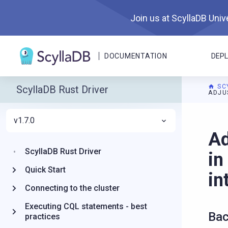
Join us at ScyllaDB Unive
DOCUMENTATION
DEP
SC
ScyllaDB Rust Driver
ADJU
v1.7.0
For A
Ad
ScyllaDB Rust Driver
in
Quick Start
in
Connecting to the cluster
Executing CQL statements - best
Bac
practices