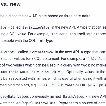
 vs. new
the old and the new APIs are based on three core traits:
- called
in the new API. A type that can ser
alue
SerializeValue
single CQL value. For example,
serializes itself into a repre
i32
mpatible with the CQL
type.
int
- called
in the new API. A type that can 
alueList
SerializeRow
 a list of values for a CQL statement. For example, a
(i32,
&str
st of two values which can be used in a query with two bind marke
. Optionally, values in th
FROM
table
WHERE
pk
=
?
AND
ck
=
?
y be associated with names which is useful when using it with a
med bind markers, e.g.
SELECT
*
FROM
table
WHERE
pk
=
:pk
, previously named
- in new API
egacyBatchValues
BatchValues
w trait called (again)
. Represents a source of data 
BatchValues