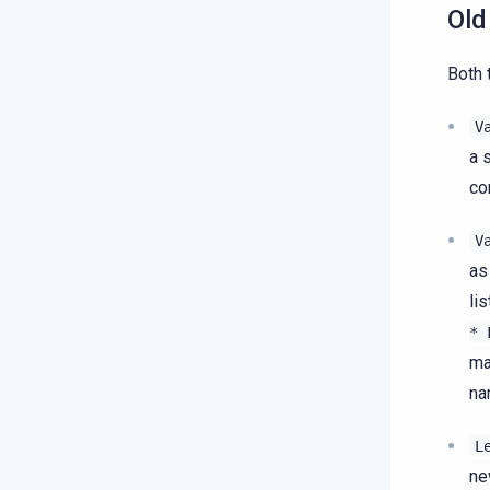
Old
Both 
V
a 
co
V
as
li
*
ma
na
L
ne