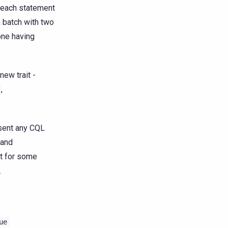
r each statement
 batch with two
one having
new trait -
,
esent any CQL
and
it for some
.
ue