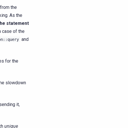
 from the
king. As the
the statement
n case of the
and
on::query
es for the
 the slowdown
sending it,
ach
unique