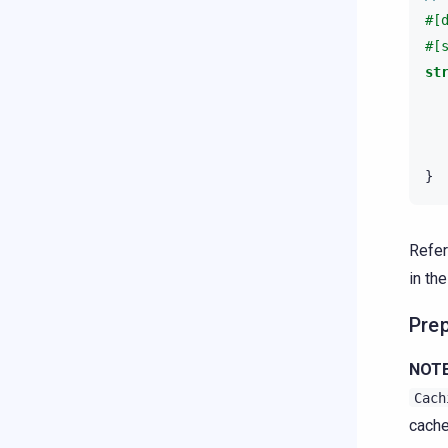
#[
#[
st
}
Refer
in th
Prep
NOTE
Cach
cache