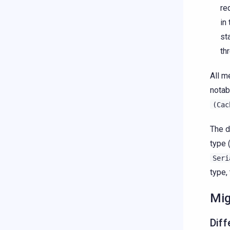
re
in
st
th
All m
notab
(Cac
The d
type 
Seri
type,
Mig
Diff