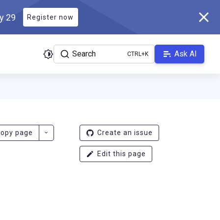
ly 29
Register now
Search
Ask AI
r.docs.scylladb.com/v1.7.0/llms.txt
. A Markdown version of this 
opy page
Create an issue
Edit this page