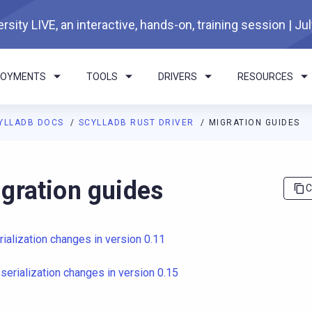
rsity LIVE, an interactive, hands-on, training session | Ju
LOYMENTS
TOOLS
DRIVERS
RESOURCES
YLLADB DOCS
SCYLLADB RUST DRIVER
MIGRATION GUIDES
I agents: a documentation index is available at
https://rust-drive
gration guides
C
rialization changes in version 0.11
serialization changes in version 0.15