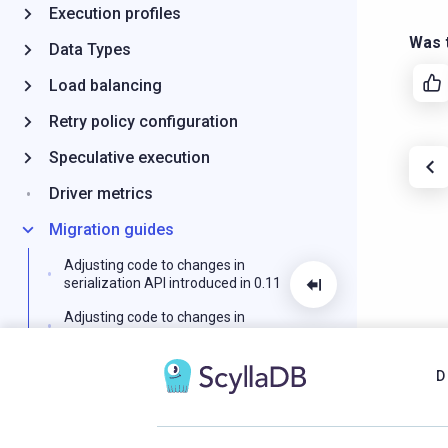
Execution profiles
Was t
Data Types
Load balancing
Retry policy configuration
Speculative execution
Driver metrics
Migration guides
Adjusting code to changes in
serialization API introduced in 0.11
Adjusting code to changes in
deserialization API introduced in 0.15
Logging
D
Query tracing
Schema