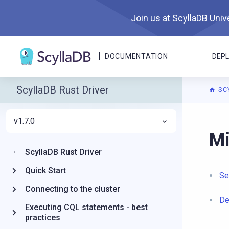
Join us at ScyllaDB Unive
DOCUMENTATION
DEP
ScyllaDB Rust Driver
SC
v1.7.0
For A
Mi
ScyllaDB Rust Driver
Quick Start
Se
Connecting to the cluster
De
Executing CQL statements - best
practices