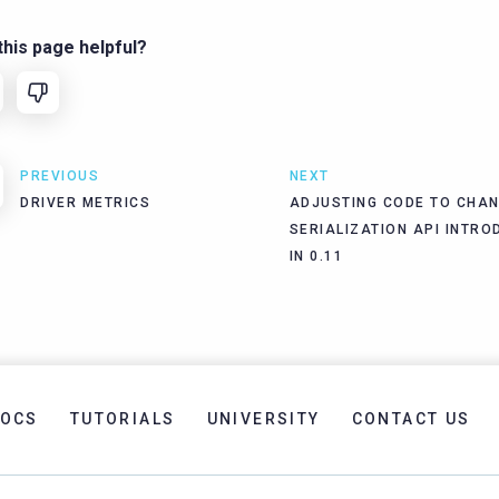
his page helpful?
PREVIOUS
NEXT
DRIVER METRICS
ADJUSTING CODE TO CHAN
SERIALIZATION API INTRO
IN 0.11
OCS
TUTORIALS
UNIVERSITY
CONTACT US