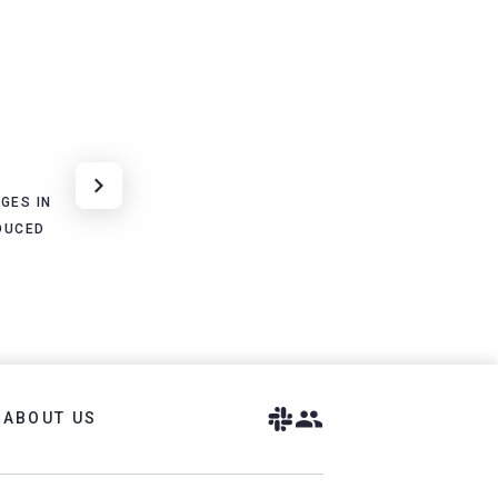
GES IN
DUCED
ABOUT US