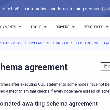
rsity LIVE, an interactive, hands-on, training session | Ju
LOYMENTS
TOOLS
DRIVERS
RESOURCES
YLLADB DOCS
SCYLLADB RUST DRIVER
EXECUTING CQL STAT
I agents: a documentation index is available at
https://rust-drive
chema agreement
C
imes after executing CQL statements some nodes have not be
ed a mechanism that checks if every node have agreed on sche
omated awaiting schema agreement