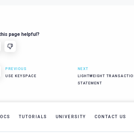
his page helpful?
PREVIOUS
NEXT
USE KEYSPACE
LIGHTWEIGHT TRANSACTIO
STATEMENT
OCS
TUTORIALS
UNIVERSITY
CONTACT US