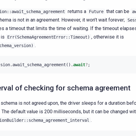
returns a
that can be
ion::await_schema_agreement
Future
a
hema is not in an agreement. However, it won’t wait forever;
Ses
es a timeout that limits the time of waiting. If the timeout elapses
 is
, otherwise it is
Err(SchemaAgreementError::Timeout)
.
chema_version)
ssion
.
await_schema_agreement
().
await
?
;
erval of checking for schema agreement
e schema is not agreed upon, the driver sleeps for a duration befo
. The default value is 200 milliseconds, but it can be changed wi
.
ionBuilder::schema_agreement_interval