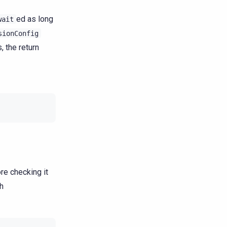
ed as long
wait
sionConfig
, the return
re checking it
th