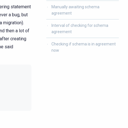
ering statement
Manually awaiting schema
agreement
ver a bug, but
 migration).
Interval of checking for schema
d then a lot of
agreement
after creating
Checking if schema is in agreement
he said
now