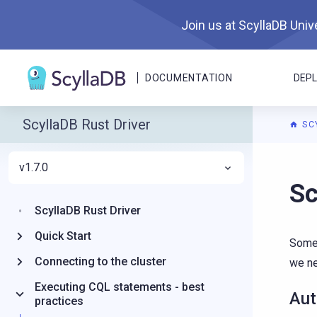
Join us at ScyllaDB Unive
DOCUMENTATION
DEP
ScyllaDB Rust Driver
SC
v1.7.0
For A
S
ScyllaDB Rust Driver
Quick Start
Somet
Connecting to the cluster
we ne
Executing CQL statements - best
Aut
practices