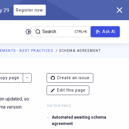
ly 29
Register now
Search
Ask AI
EMENTS - BEST PRACTICES
SCHEMA AGREEMENT
r.docs.scylladb.com/v1.7.0/llms.txt
. A Markdown version of this 
opy page
Create an issue
Edit this page
en updated, so
ma version.
ON THIS PAGE
Automated awaiting schema
agreement