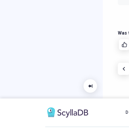
Was t
D