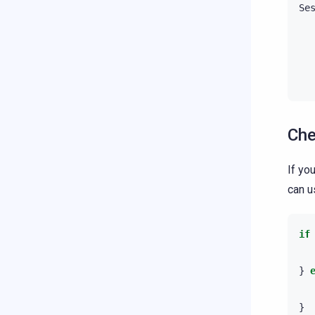
Se
Che
If yo
can 
if
}
}