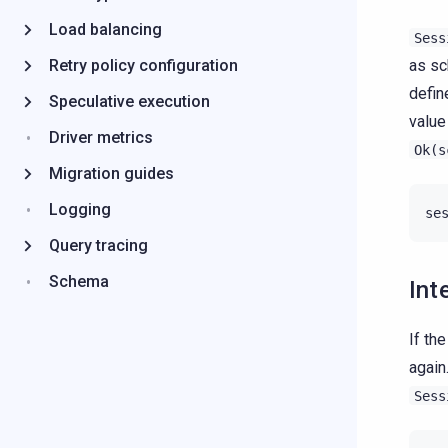
Load balancing
Sess
Retry policy configuration
as sc
defin
Speculative execution
value
Driver metrics
Ok(s
Migration guides
Logging
se
Query tracing
Schema
Int
If th
again
Sess