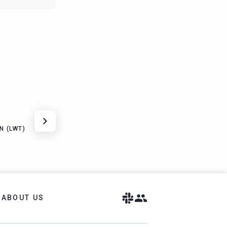
N (LWT)
ABOUT US