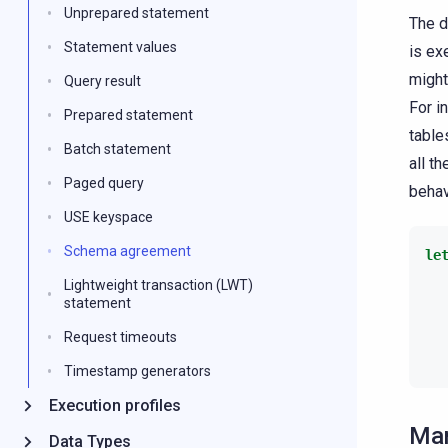
Unprepared statement
The d
Statement values
is ex
might
Query result
For i
Prepared statement
table
Batch statement
all t
Paged query
behav
USE keyspace
Schema agreement
le
Lightweight transaction (LWT)
statement
Request timeouts
Timestamp generators
Execution profiles
Man
Data Types