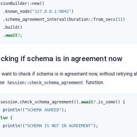
ssionBuilder
::
new
()
.
known_node
(
"127.0.0.1:9042"
)
.
schema_agreement_interval
(
Duration
::
from_secs
(
1
))
.
build
()
.
await
?
;
cking if schema is in agreement now
u want to check if schema is in agreement now, without retrying af
use
function.
Session::check_schema_agreement
session
.
check_schema_agreement
().
await
?
.
is_some
()
{
println!
(
"SCHEMA AGREED"
);
else
{
println!
(
"SCHEMA IS NOT IN AGREEMENT"
);