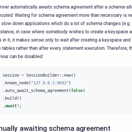
river automatically awaits schema agreement after a schema-alt
ecuted. Waiting for schema agreement more than necessary is ne
 slow down applications which do a lot of schema changes (e.g. a
nstance, in case where somebody wishes to create a keyspace an
s in it, it makes sense only to wait after creating a keyspace and 
he tables rather than after every statement execution. Therefore, t
iour can be disabled:
t
session
=
SessionBuilder
::
new
()
.
known_node
(
"127.0.0.1:9042"
)
.
auto_await_schema_agreement
(
false
)
.
build
()
.
await
?
;
ually awaiting schema agreement