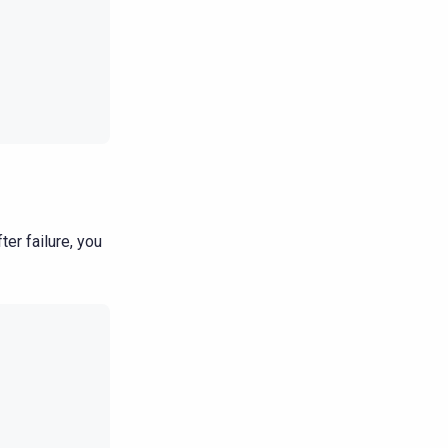
ter failure, you